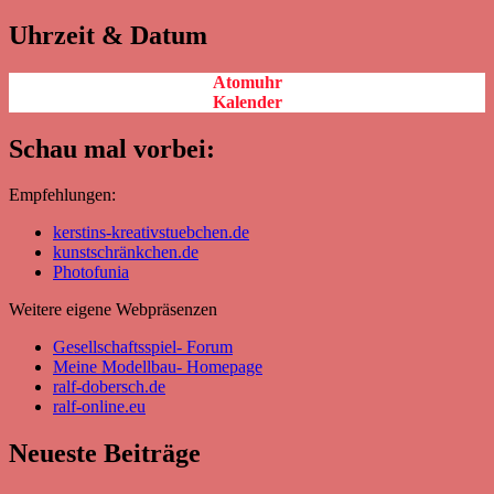
Uhrzeit & Datum
Atomuhr
Kalender
Schau mal vorbei:
Empfehlungen:
kerstins-kreativstuebchen.de
kunstschränkchen.de
Photofunia
Weitere eigene Webpräsenzen
Gesellschaftsspiel- Forum
Meine Modellbau- Homepage
ralf-dobersch.de
ralf-online.eu
Neueste Beiträge