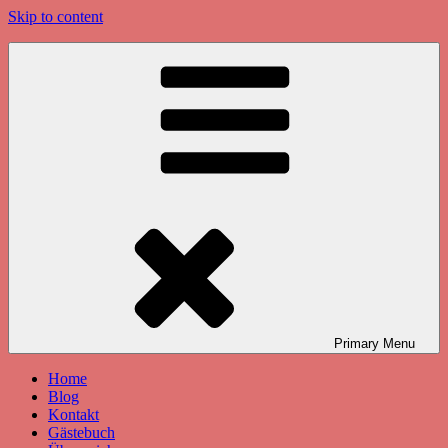
Skip to content
Primary
Menu
Home
Blog
Kontakt
Gästebuch