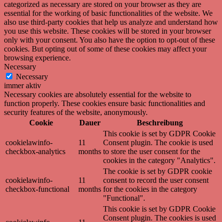
categorized as necessary are stored on your browser as they are
essential for the working of basic functionalities of the website. We
also use third-party cookies that help us analyze and understand how
you use this website. These cookies will be stored in your browser
only with your consent. You also have the option to opt-out of these
cookies. But opting out of some of these cookies may affect your
browsing experience.
Necessary
Necessary
immer aktiv
Necessary cookies are absolutely essential for the website to
function properly. These cookies ensure basic functionalities and
security features of the website, anonymously.
Cookie
Dauer
Beschreibung
This cookie is set by GDPR Cookie
cookielawinfo-
11
Consent plugin. The cookie is used
checkbox-analytics
months
to store the user consent for the
cookies in the category "Analytics".
The cookie is set by GDPR cookie
cookielawinfo-
11
consent to record the user consent
checkbox-functional
months
for the cookies in the category
"Functional".
This cookie is set by GDPR Cookie
Consent plugin. The cookies is used