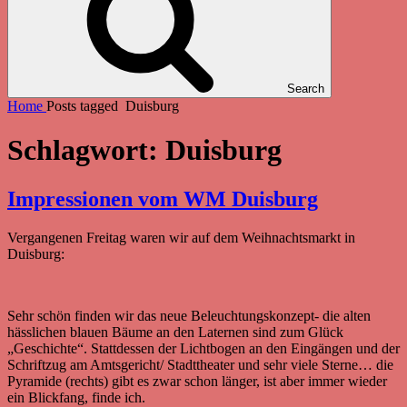
Search
Home
Posts tagged
Duisburg
Schlagwort:
Duisburg
Impressionen vom WM Duisburg
Vergangenen Freitag waren wir auf dem Weihnachtsmarkt in
Duisburg:
Sehr schön finden wir das neue Beleuchtungskonzept- die alten
hässlichen blauen Bäume an den Laternen sind zum Glück
„Geschichte“. Stattdessen der Lichtbogen an den Eingängen und der
Schriftzug am Amtsgericht/ Stadttheater und sehr viele Sterne… die
Pyramide (rechts) gibt es zwar schon länger, ist aber immer wieder
ein Blickfang, finde ich.