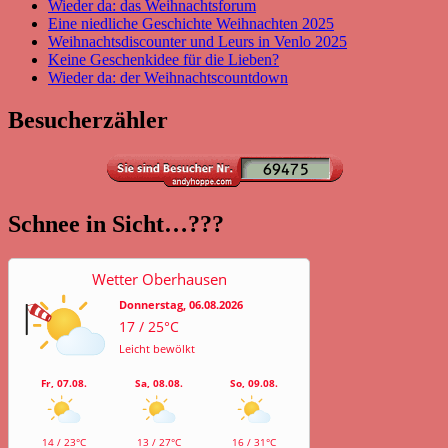
Wieder da: das Weihnachtsforum
Eine niedliche Geschichte Weihnachten 2025
Weihnachtsdiscounter und Leurs in Venlo 2025
Keine Geschenkidee für die Lieben?
Wieder da: der Weihnachtscountdown
Besucherzähler
Schnee in Sicht…???
Wetter Oberhausen
Donnerstag, 06.08.2026
17 / 25°C
Leicht bewölkt
Fr, 07.08.
Sa, 08.08.
So, 09.08.
14 / 23°C
13 / 27°C
16 / 31°C