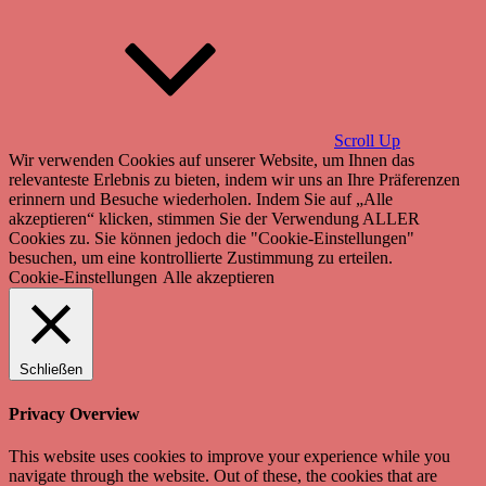
Scroll Up
Wir verwenden Cookies auf unserer Website, um Ihnen das
relevanteste Erlebnis zu bieten, indem wir uns an Ihre Präferenzen
erinnern und Besuche wiederholen. Indem Sie auf „Alle
akzeptieren“ klicken, stimmen Sie der Verwendung ALLER
Cookies zu. Sie können jedoch die "Cookie-Einstellungen"
besuchen, um eine kontrollierte Zustimmung zu erteilen.
Cookie-Einstellungen
Alle akzeptieren
Schließen
Privacy Overview
This website uses cookies to improve your experience while you
navigate through the website. Out of these, the cookies that are