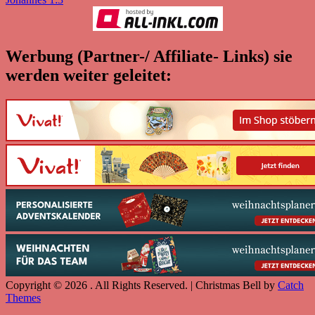
Werbung (Partner-/ Affiliate- Links) sie
werden weiter geleitet:
Copyright © 2026
. All Rights Reserved. | Christmas Bell by
Catch
Themes