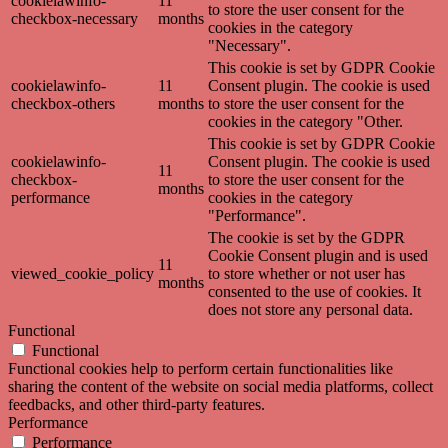
cookielawinfo-
11
to store the user consent for the
checkbox-necessary
months
cookies in the category
"Necessary".
This cookie is set by GDPR Cookie
cookielawinfo-
11
Consent plugin. The cookie is used
checkbox-others
months
to store the user consent for the
cookies in the category "Other.
This cookie is set by GDPR Cookie
cookielawinfo-
Consent plugin. The cookie is used
11
checkbox-
to store the user consent for the
months
performance
cookies in the category
"Performance".
The cookie is set by the GDPR
Cookie Consent plugin and is used
11
viewed_cookie_policy
to store whether or not user has
months
consented to the use of cookies. It
does not store any personal data.
Functional
Functional
Functional cookies help to perform certain functionalities like
sharing the content of the website on social media platforms, collect
feedbacks, and other third-party features.
Performance
Performance