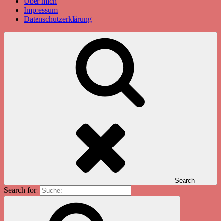
Über mich
Impressum
Datenschutzerklärung
Search
Search for: