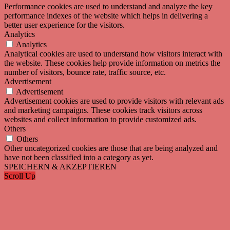
Performance cookies are used to understand and analyze the key
performance indexes of the website which helps in delivering a
better user experience for the visitors.
Analytics
Analytics
Analytical cookies are used to understand how visitors interact with
the website. These cookies help provide information on metrics the
number of visitors, bounce rate, traffic source, etc.
Advertisement
Advertisement
Advertisement cookies are used to provide visitors with relevant ads
and marketing campaigns. These cookies track visitors across
websites and collect information to provide customized ads.
Others
Others
Other uncategorized cookies are those that are being analyzed and
have not been classified into a category as yet.
SPEICHERN & AKZEPTIEREN
Scroll Up