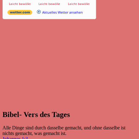
Leicht bewölkt
Leicht bewölkt
Leicht bewölkt
Aktuelles Wetter ansehen
Bibel- Vers des Tages
Alle Dinge sind durch dasselbe gemacht, und ohne dasselbe ist
nichts gemacht, was gemacht ist.
Johannes 1:3